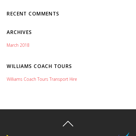
RECENT COMMENTS
ARCHIVES
March 2018
WILLIAMS COACH TOURS
Williams Coach Tours Transport Hire