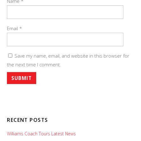
Name
*
Email
*
Save my name, email, and website in this browser for
the next time I comment.
RECENT POSTS
Williams Coach Tours Latest News