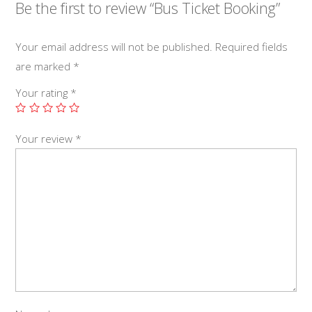
Be the first to review “Bus Ticket Booking”
Your email address will not be published.
Required fields
are marked
*
Your rating
*
Your review
*