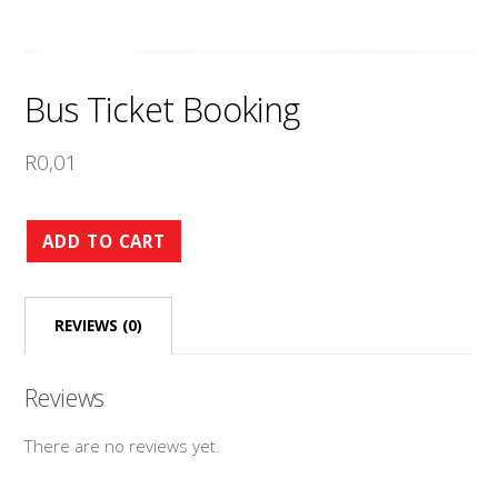
Bus Ticket Booking
R
0,01
Bus
ADD TO CART
Ticket
Booking
REVIEWS (0)
quantity
Reviews
There are no reviews yet.