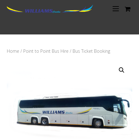
Home
/
Point to Point Bus Hire
/ Bus Ticket Booking