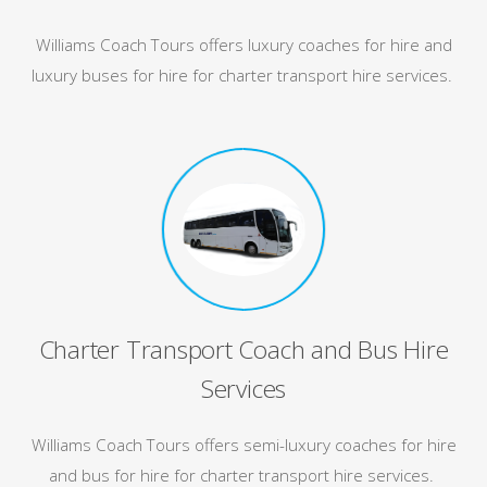
Williams Coach Tours offers luxury coaches for hire and
luxury buses for hire for charter transport hire services.
Charter Transport Coach and Bus Hire
Services
Williams Coach Tours offers semi-luxury coaches for hire
and bus for hire for charter transport hire services.