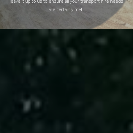
leave it up to us to ensure all your transport hire needs
are certainly met!