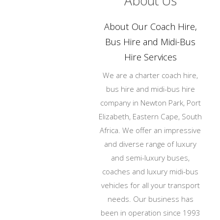
About Us
About Our Coach Hire,
Bus Hire and Midi-Bus
Hire Services
We are a charter coach hire,
bus hire and midi-bus hire
company in Newton Park, Port
Elizabeth, Eastern Cape, South
Africa. We offer an impressive
and diverse range of luxury
and semi-luxury buses,
coaches and luxury midi-bus
vehicles for all your transport
needs. Our business has
been in operation since 1993