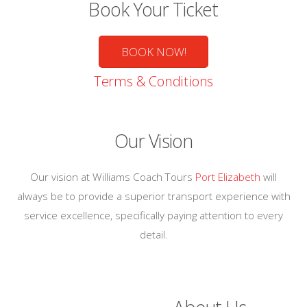
Book Your Ticket
BOOK NOW!
Terms & Conditions
Our Vision
Our vision at Williams Coach Tours
Port Elizabeth
will
always be to provide a superior transport experience with
service excellence, specifically paying attention to every
detail.