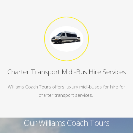
Charter Transport Midi-Bus Hire Services
Williams Coach Tours offers luxury midi-buses for hire for
charter transport services.
Our Williams Coach Tours