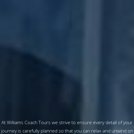
At Williams Coach Tours we strive to ensure every detail of your
journey is carefully planned so that you can relax and unwind on