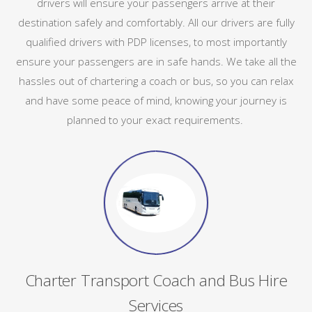
drivers will ensure your passengers arrive at their
destination safely and comfortably. All our drivers are fully
qualified drivers with PDP licenses, to most importantly
ensure your passengers are in safe hands. We take all the
hassles out of chartering a coach or bus, so you can relax
and have some peace of mind, knowing your journey is
planned to your exact requirements.
Charter Transport Coach and Bus Hire
Services