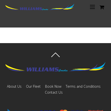
About Us
Our Fleet
Book Now
Terms and Conditions
Contact Us