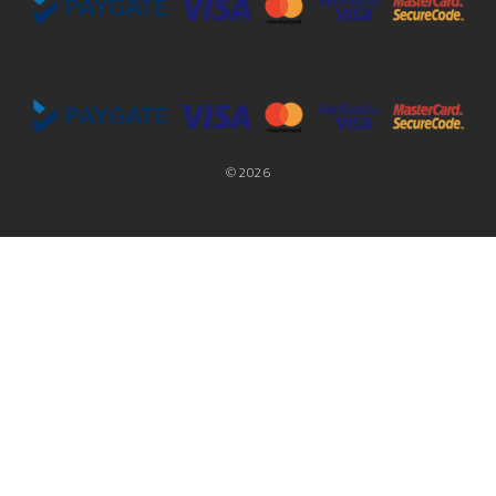
©
2026